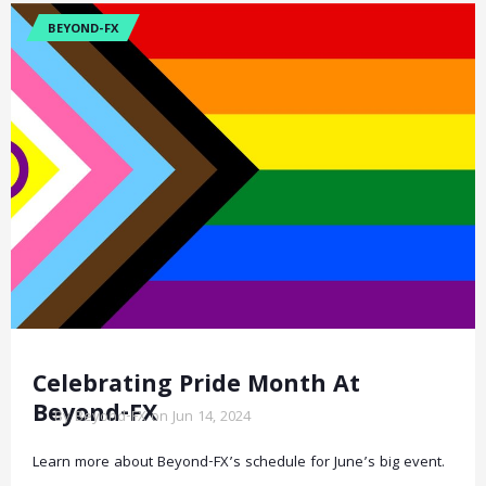
BEYOND-FX
Celebrating Pride Month At
Beyond-FX
By Beyond-FX on Jun 14, 2024
Learn more about Beyond-FX’s schedule for June’s big event.