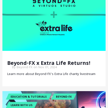
Beyond-FX x Extra Life Returns!
By Beyond-FX on Nov 01, 2024
Learn more about Beyond-FX’s Extra Life charity livestream
EDUCATION & TUTORIALS
BEYOND-FX
LEARN WITH US