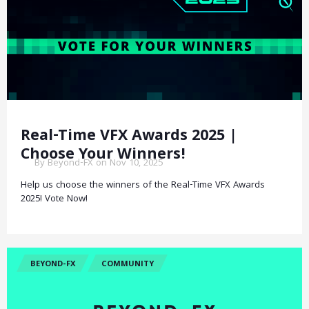
Real-Time VFX Awards 2025 |
Choose Your Winners!
By Beyond-FX on Nov 10, 2025
Help us choose the winners of the Real-Time VFX Awards
2025! Vote Now!
BEYOND-FX
COMMUNITY