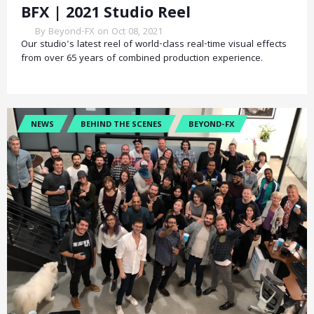
BFX | 2021 Studio Reel
By Beyond-FX on Oct 08, 2021
Our studio's latest reel of world-class real-time visual effects
from over 65 years of combined production experience.
NEWS
BEHIND THE SCENES
BEYOND-FX