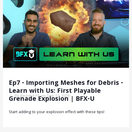
Ep7 - Importing Meshes for Debris -
Learn with Us: First Playable
By Beyond-FX on Sep 12, 2024
Grenade Explosion | BFX-U
Start adding to your explosion effect with these tips!