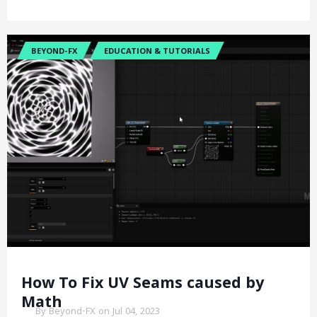
BEYOND-FX
EDUCATION & TUTORIALS
How To Fix UV Seams caused by
Math
By Beyond-FX on Jul 04, 2023