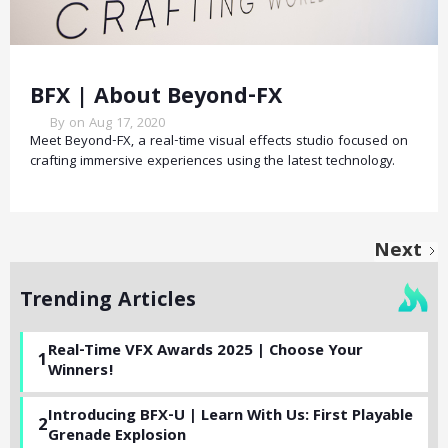
BFX | About Beyond-FX
By on Aug 17, 2020
Meet Beyond-FX, a real-time visual effects studio focused on
crafting immersive experiences using the latest technology.
Next
Trending Articles
Real-Time VFX Awards 2025 | Choose Your
1
Winners!
Introducing BFX-U | Learn With Us: First Playable
2
Grenade Explosion