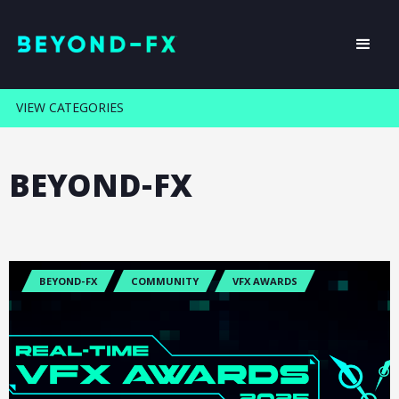
VIEW CATEGORIES
BEYOND-FX
BEYOND-FX
COMMUNITY
VFX AWARDS