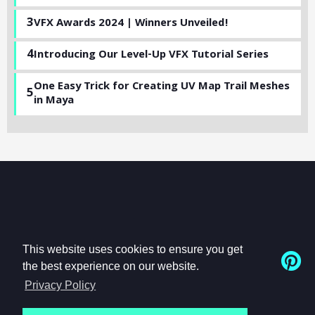
3
VFX Awards 2024 | Winners Unveiled!
4
Introducing Our Level-Up VFX Tutorial Series
One Easy Trick for Creating UV Map Trail Meshes
5
in Maya
This website uses cookies to ensure you get
the best experience on our website.
Privacy Policy
© Beyond-FX, Inc.