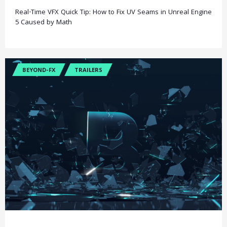
Real-Time VFX Quick Tip: How to Fix UV Seams in Unreal Engine
5 Caused by Math
BEYOND-FX
TRAILERS