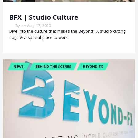
BFX | Studio Culture
By on Aug 17, 2020
Dive into the culture that makes the Beyond-FX studio cutting
edge & a special place to work.
NEWS
BEHIND THE SCENES
BEYOND-FX