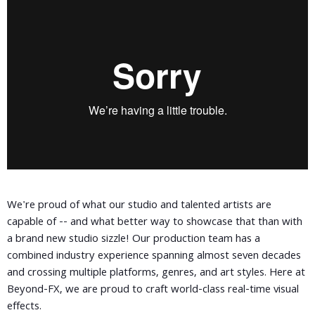
We're proud of what our studio and talented artists are
capable of -- and what better way to showcase that than with
a brand new studio sizzle! Our production team has a
combined industry experience spanning almost seven decades
and crossing multiple platforms, genres, and art styles. Here at
Beyond-FX, we are proud to craft world-class real-time visual
effects.