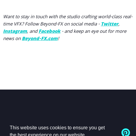
Want to stay in touch with the studio crafting world-class real-
time VFX? Follow Beyond-FX on social media -
Twitter
,
Instagram
, and
Facebook
- and keep an eye out for more
news on
Beyond-FX.com
!
This website uses cookies to ensure you get
the best experience on our website.