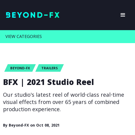
VIEW CATEGORIES
BEYOND-FX
TRAILERS
BFX | 2021 Studio Reel
Our studio's latest reel of world-class real-time
visual effects from over 65 years of combined
production experience.
By Beyond-FX on Oct 08, 2021