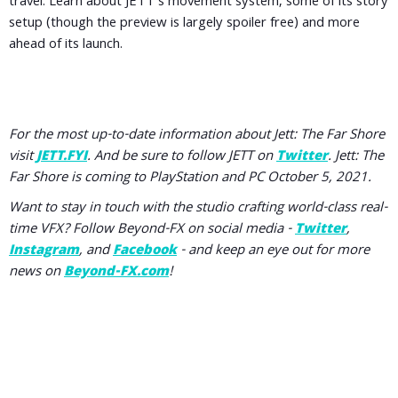
travel. Learn about JETT's movement system, some of its story
setup (though the preview is largely spoiler free) and more
ahead of its launch.
For the most up-to-date information about Jett: The Far Shore
visit
JETT.FYI
. And be sure to follow JETT on
Twitter
. Jett: The
Far Shore is coming to PlayStation and PC October 5, 2021.
Want to stay in touch with the studio crafting world-class real-
time VFX? Follow Beyond-FX on social media -
Twitter
,
Instagram
, and
Facebook
- and keep an eye out for more
news on
Beyond-FX.com
!