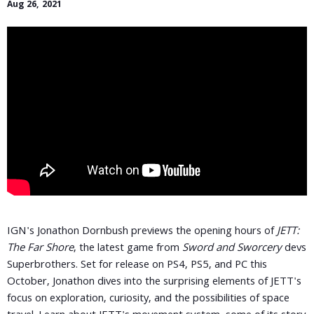
Aug 26, 2021
IGN's Jonathon Dornbush previews the opening hours of
JETT:
The Far Shore
, the latest game from
Sword and Sworcery
devs
Superbrothers. Set for release on PS4, PS5, and PC this
October, Jonathon dives into the surprising elements of JETT's
focus on exploration, curiosity, and the possibilities of space