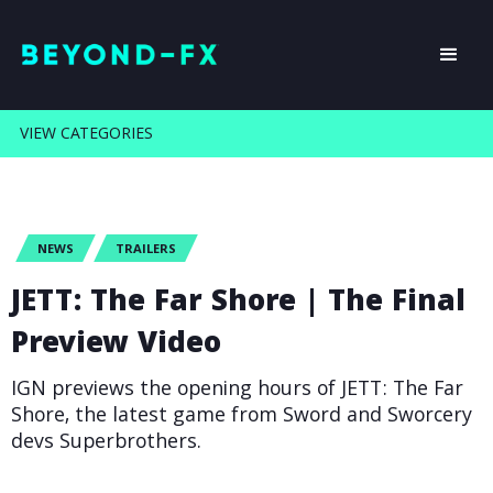
VIEW CATEGORIES
NEWS
TRAILERS
JETT: The Far Shore | The Final
Preview Video
IGN previews the opening hours of JETT: The Far
Shore, the latest game from Sword and Sworcery
devs Superbrothers.